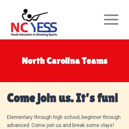
Skip
to
content
North Carolina Teams
Come join us. It’s fun!
Elementary through high school, beginner through
advanced. Come join us and break some clays!