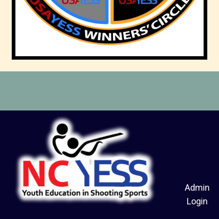
Admin
Login