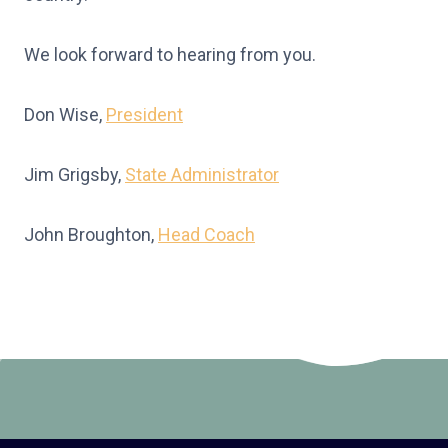
We look forward to hearing from you.
Don Wise,
President
Jim Grigsby,
State Administrator
John Broughton,
Head Coach