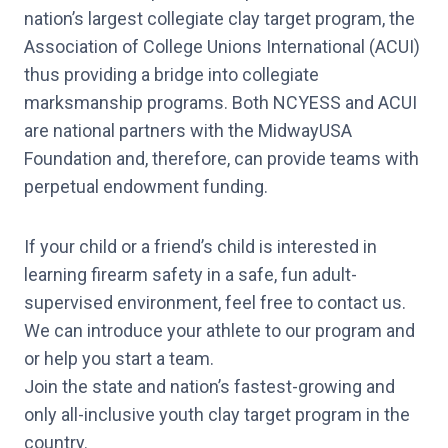
nation’s largest collegiate clay target program, the
Association of College Unions International (ACUI)
thus providing a bridge into collegiate
marksmanship programs. Both NCYESS and ACUI
are national partners with the MidwayUSA
Foundation and, therefore, can provide teams with
perpetual endowment funding.
If your child or a friend’s child is interested in
learning firearm safety in a safe, fun adult-
supervised environment, feel free to contact us.
We can introduce your athlete to our program and
or help you start a team.
Join the state and nation’s fastest-growing and
only all-inclusive youth clay target program in the
country.