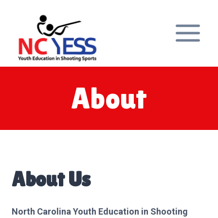
Skip
to
content
About
About Us
North Carolina Youth Education in Shooting