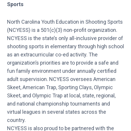
Sports
North Carolina Youth Education in Shooting Sports
(NCYESS) is a 501(c)(3) non-profit organization.
NCYESS is the state’s only all-inclusive provider of
shooting sports in elementary through high school
as an extracurricular co-ed activity. The
organization’s priorities are to provide a safe and
fun family environment under annually certified
adult supervision. NCYESS oversees American
Skeet, American Trap, Sporting Clays, Olympic
Skeet, and Olympic Trap at local, state, regional,
and national championship tournaments and
virtual leagues in several states across the
country.
NCYESS is also proud to be partnered with the