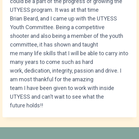
could be a part of the progress of growing the
UTYESS program. It was at that time
Brian Beard, and I came up with the UTYESS
Youth Committee. Being a competitive
shooter and also being a member of the youth
committee, it has shown and taught
me many life skills that I will be able to carry into
many years to come such as hard
work, dedication, integrity, passion and drive. I
am most thankful for the amazing
team I have been given to work with inside
UTYESS and can’t wait to see what the
future holds!!