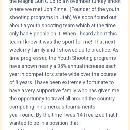
the Magna Gun Club to a November turkey shoot
where we met Jon Zinnel, (Founder of the youth
shooting programs in Utah) We soon found out
about a youth shooting team which at the time
only had 8 people on it. When I heard about this
team I knew it was the sport for me! That next
week my family and I showed up to practice. As
time progressed the Youth Shooting programs
have shown nearly a 35% annual increase each
year in competitors state wide over the course
of 8 years. I have been extremely fortunate to
have a very supportive family who has given me
the opportunity to travel all around the country
competing in numerous tournaments
year round. By the time I was 14 I realized that I
wanted to be in a position that I