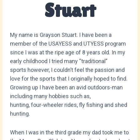
Stuart
My name is Grayson Stuart. I have been a
member of the USAYESS and UTYESS program
since I was at the ripe age of 8 years old. In my
early childhood I tried many “traditional”
sports however, I couldn’t feel the passion and
love for the sports that I originally hoped to find.
Growing up I have been an avid outdoors-man
including many hobbies such as,
hunting, four-wheeler rides, fly fishing and shed
hunting.
When I was in the third grade my dad took me to